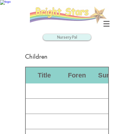
Nursery Pal
Children
D
Title
Forename
Surname
o
b