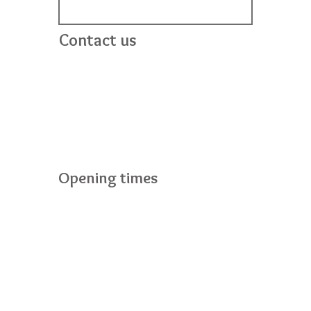
Contact us
Bright Stars
24 Mahon Road
Portadown
BT62 3EF
028 38989096
info@brightstarsportadown.co.uk
Opening times
Monday to Friday :7.30am - 6pm
Saturday :Closed
Sunday :Closed