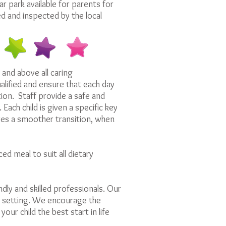
 park available for parents for
red and inspected by the local
 and above all caring
alified and ensure that each day
tion. Staff provide a safe and
ach child is given a specific key
es a smoother transition, when
ed meal to suit all dietary
ndly and skilled professionals. Our
re setting. We encourage the
our child the best start in life