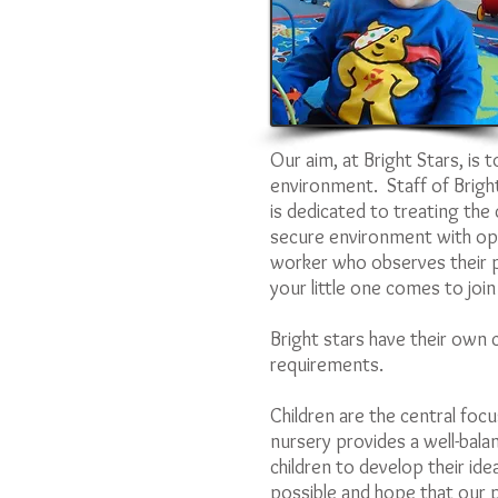
Our aim, at Bright Stars, is 
environment. Staff of Bright
is dedicated to treating the 
secure environment with oppo
worker who observes their p
your little one comes to join
Bright stars have their own c
requirements.
Children are the central focu
nursery provides a well-bala
children to develop their idea
possible and hope that our p