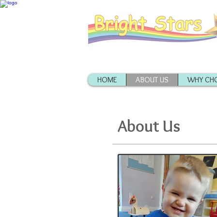
HOME
ABOUT US
WHY CHO
About Us