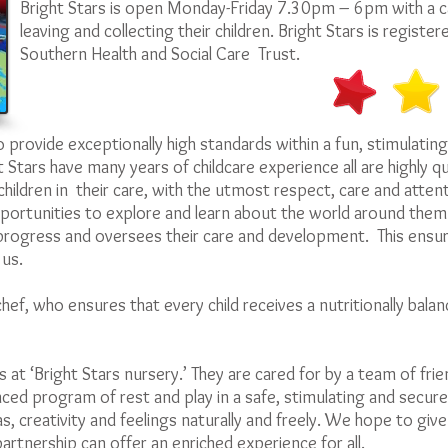
Bright Stars is open Monday-Friday 7.30pm – 6pm with a car
leaving and collecting their children. Bright Stars is registe
Southern Health and Social Care Trust.
to provide exceptionally high standards within a fun, stimulating
 Stars have many years of childcare experience all are highly qu
children in their care, with the utmost respect, care and atten
rtunities to explore and learn about the world around them. E
rogress and oversees their care and development. This ensur
 us.
hef, who ensures that every child receives a nutritionally balanc
s at ‘Bright Stars nursery.’ They are cared for by a team of frie
nced program of rest and play in a safe, stimulating and secu
s, creativity and feelings naturally and freely. We hope to give y
artnership can offer an enriched experience for all.