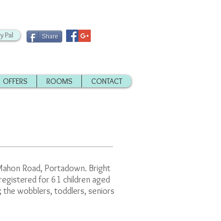
y Pal
Share
OFFERS
ROOMS
CONTACT
e Mahon Road, Portadown. Bright
registered for 61 children aged
the wobblers, toddlers, seniors