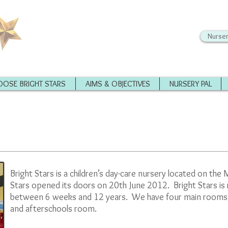
Nurser
OSE BRIGHT STARS
AIMS & OBJECTIVES
NURSERY PAL
Bright Stars is a children’s day-care nursery located on th
Stars opened its doors on 20th June 2012. Bright Stars is 
between 6 weeks and 12 years. We have four main rooms; 
and afterschools room.