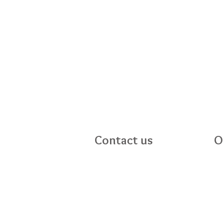
Contact us
O
Mo
Bright Stars
Sa
24 Mahon Road
Su
Portadown
BT62 3EF
028 38989096