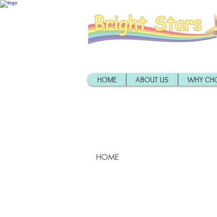
HOME
ABOUT US
WHY CHO
HOME