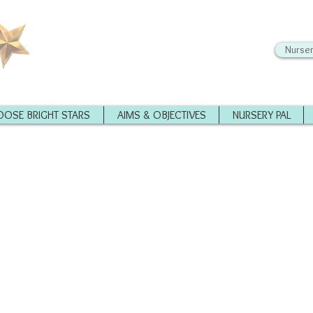
Nurser
OSE BRIGHT STARS
AIMS & OBJECTIVES
NURSERY PAL