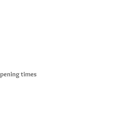
pening times
nday to Friday :7.30am - 6pm
turday :Closed
nday :Closed