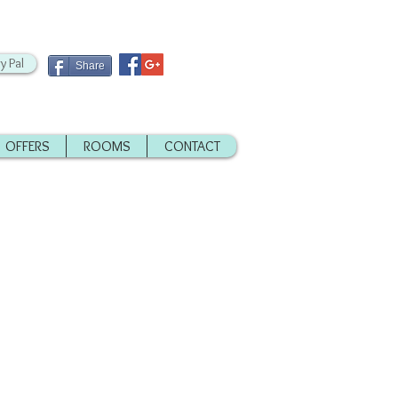
y Pal
Share
OFFERS
ROOMS
CONTACT